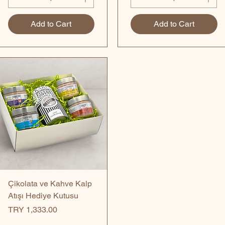
Add to Cart
Add to Cart
Quick View
Çikolata ve Kahve Kalp
Atışı Hediye Kutusu
Price
TRY 1,333.00