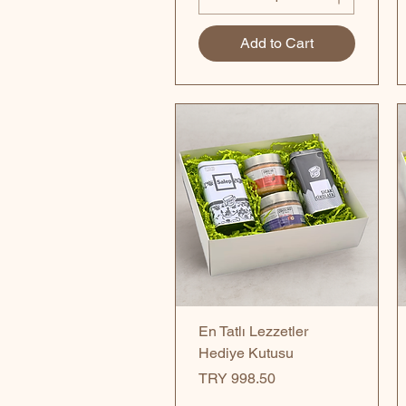
Add to Cart
Quick View
En Tatlı Lezzetler
Hediye Kutusu
Price
TRY 998.50