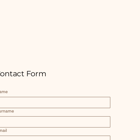
ontact Form
ame
urname
mail