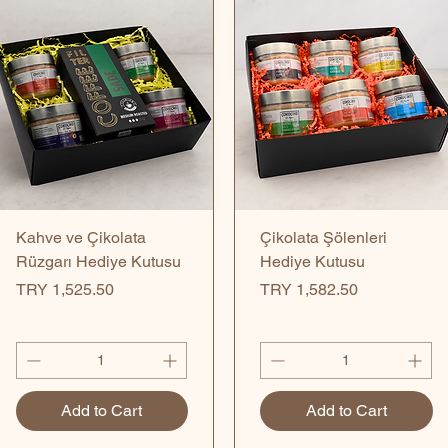
Quick View
Quick View
Kahve ve Çikolata
Çikolata Şölenleri
Rüzgarı Hediye Kutusu
Hediye Kutusu
Price
Price
TRY 1,525.50
TRY 1,582.50
Add to Cart
Add to Cart