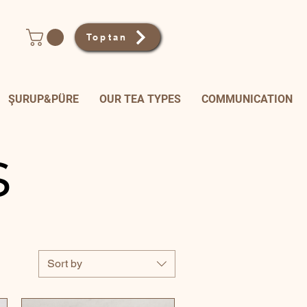
Toptan
ŞURUP&PÜRE
OUR TEA TYPES
COMMUNICATION
s
Sort by