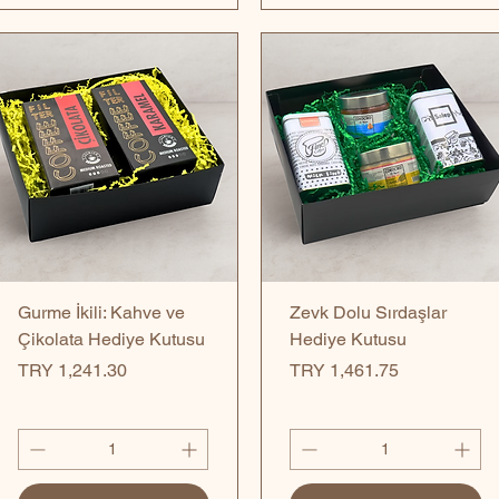
Quick View
Quick View
Gurme İkili: Kahve ve
Zevk Dolu Sırdaşlar
Çikolata Hediye Kutusu
Hediye Kutusu
Price
Price
TRY 1,241.30
TRY 1,461.75