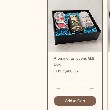
Quick View
Aroma of Emotions Gift
Box
Price
TRY 1,408.65
Add to Cart