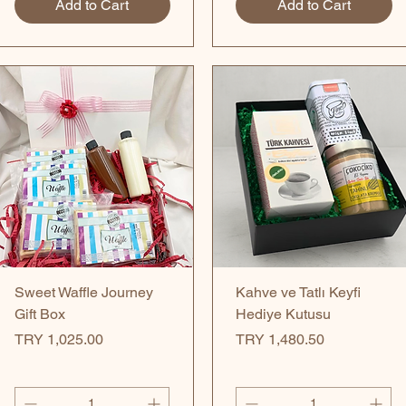
Add to Cart
Add to Cart
Quick View
Quick View
Sweet Waffle Journey
Kahve ve Tatlı Keyfi
Gift Box
Hediye Kutusu
Price
Price
TRY 1,025.00
TRY 1,480.50