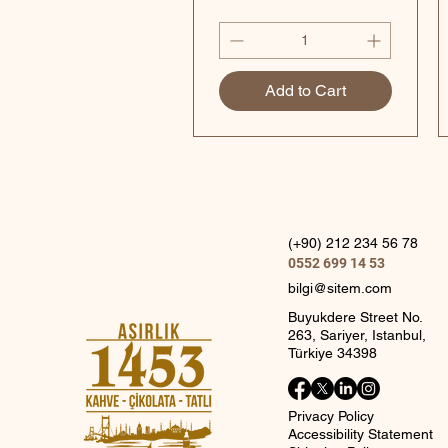
Add to Cart
(+90) 212 234 56 78
0552 699 14 53
bilgi@sitem.com
Buyukdere Street No.
263, Sariyer, Istanbul,
Türkiye 34398
Privacy Policy
Accessibility Statement