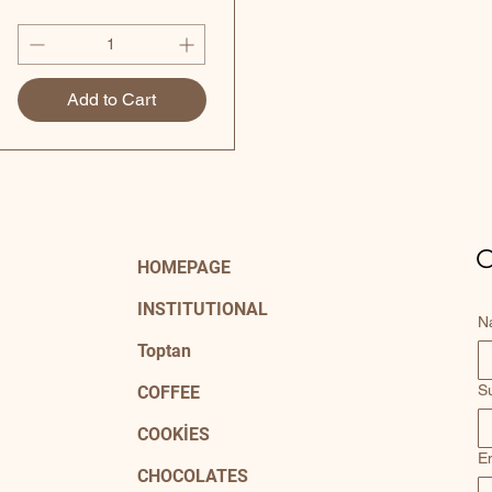
Add to Cart
C
HOMEPAGE
INSTITUTIONAL
N
Toptan
S
COFFEE
COOKİES
E
CHOCOLATES