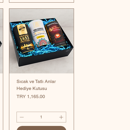
Quick View
Sıcak ve Tatlı Anlar
Hediye Kutusu
Price
TRY 1,165.00