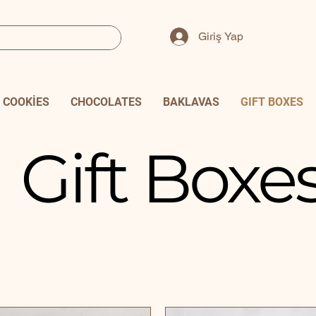
Giriş Yap
COOKİES
CHOCOLATES
BAKLAVAS
GIFT BOXES
Gift Boxe