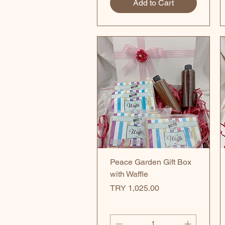
Add to Cart
Quick View
Peace Garden Gift Box
with Waffle
Price
TRY 1,025.00