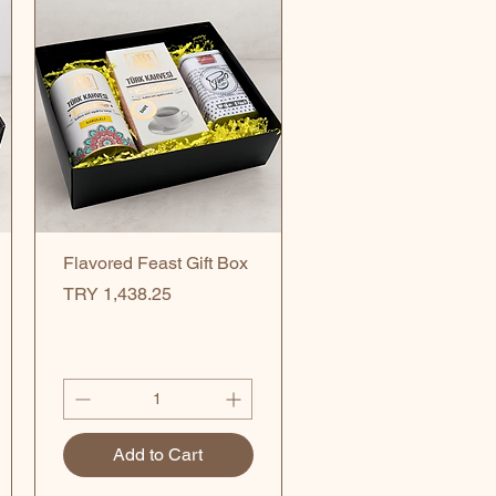
Quick View
Flavored Feast Gift Box
Price
TRY 1,438.25
Add to Cart