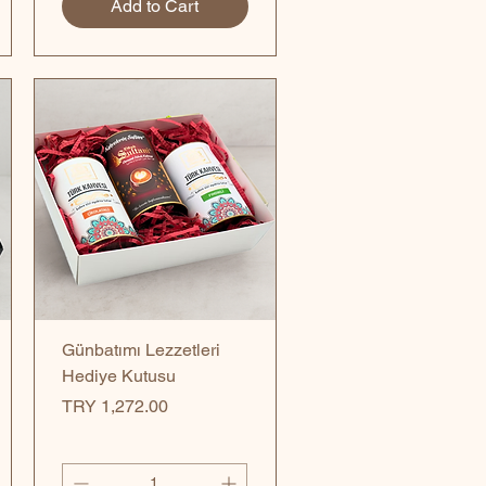
Add to Cart
Quick View
Günbatımı Lezzetleri
Hediye Kutusu
Price
TRY 1,272.00