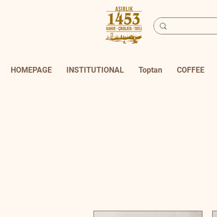
HOMEPAGE
INSTITUTIONAL
Toptan
COFFEE