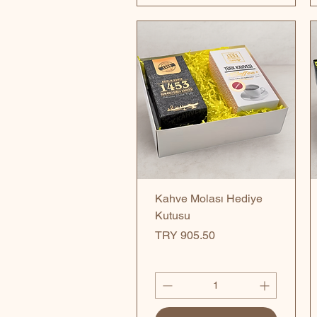
Quick View
Kahve Molası Hediye
Kutusu
Price
TRY 905.50