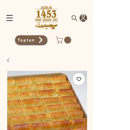
Toptan