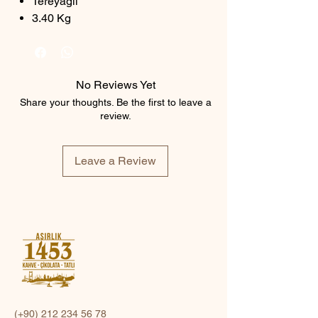
Tereyağlı
3.40 Kg
No Reviews Yet
Share your thoughts. Be the first to leave a
review.
Leave a Review
(+90)
212 234 56 78