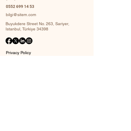
0552 699 14 53
bilgi@sitem.com
Buyukdere Street No. 263, Sariyer,
Istanbul, Türkiye 34398
Privacy Policy
Accessibility Statement
Shipping Policy
Terms and Conditions
Return policy
Contact Form
Name