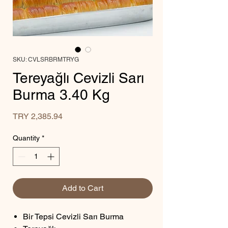
SKU: CVLSRBRMTRYG
Tereyağlı Cevizli Sarı
Burma 3.40 Kg
Price
TRY 2,385.94
Quantity
*
Add to Cart
Bir Tepsi Cevizli Sarı Burma