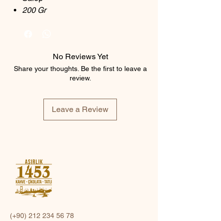
200 Gr
No Reviews Yet
Share your thoughts. Be the first to leave a
review.
Leave a Review
(+90)
212 234 56 78