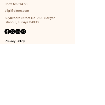
0552 699 14 53
bilgi@sitem.com
Buyukdere Street No. 263, Sariyer,
Istanbul, Türkiye 34398
Privacy Policy
Accessibility Statement
Shipping Policy
Terms and Conditions
Return policy
Contact Form
Name