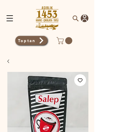
Toptan