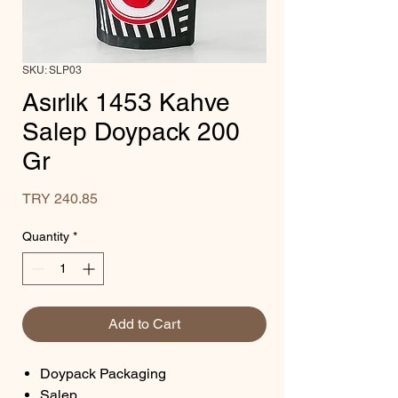
SKU: SLP03
Asırlık 1453 Kahve
Salep Doypack 200
Gr
Price
TRY 240.85
Quantity
*
Add to Cart
Doypack Packaging
Salep