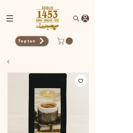
Toptan