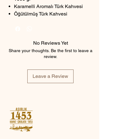
Karamelli Aromalı Türk Kahvesi
Öğütülmüş Türk Kahvesi
No Reviews Yet
Share your thoughts. Be the first to leave a
review.
Leave a Review