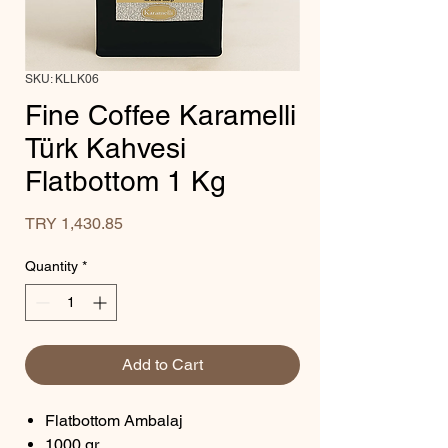
SKU: KLLK06
Fine Coffee Karamelli
Türk Kahvesi
Flatbottom 1 Kg
Price
TRY 1,430.85
Quantity
*
Add to Cart
Flatbottom Ambalaj
1000 gr