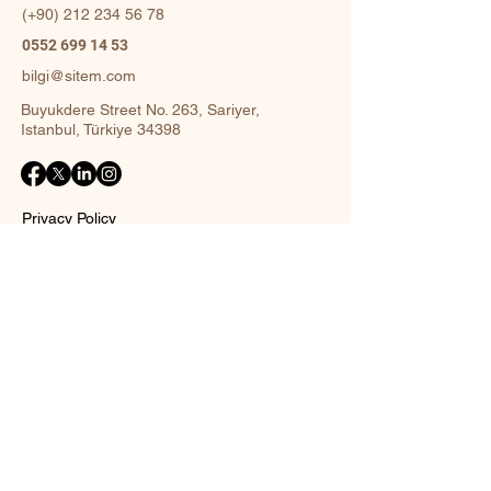
(+90)
212 234 56 78
0552 699 14 53
bilgi@sitem.com
Buyukdere Street No. 263, Sariyer,
Istanbul, Türkiye 34398
Privacy Policy
Accessibility Statement
Shipping Policy
Terms and Conditions
Return policy
Contact Form
Name