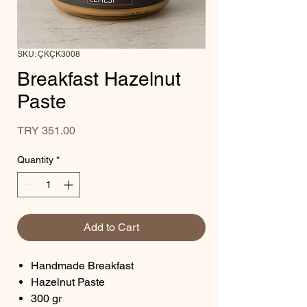
SKU: ÇKÇK3008
Breakfast Hazelnut
Paste
Price
TRY 351.00
Quantity
*
Add to Cart
Handmade Breakfast
Hazelnut Paste
300 gr