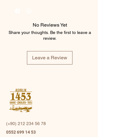
No Reviews Yet
Share your thoughts. Be the first to leave a
review.
Leave a Review
(+90)
212 234 56 78
0552 699 14 53