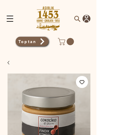
Toptan