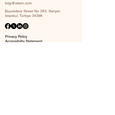
bilgi@sitem.com
Buyukdere Street No. 263, Sariyer,
Istanbul, Türkiye 34398
Privacy Policy
Accessibility Statement
Shipping Policy
Terms and Conditions
Return policy
Contact Form
Name
Surname