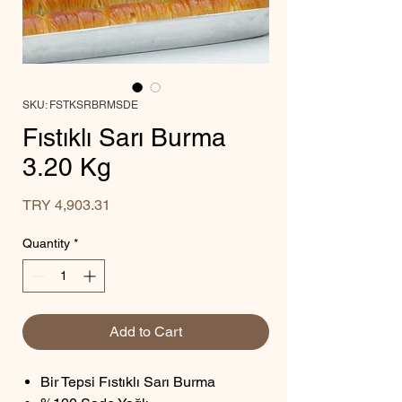
SKU: FSTKSRBRMSDE
Fıstıklı Sarı Burma
3.20 Kg
Price
TRY 4,903.31
Quantity
*
Add to Cart
Bir Tepsi Fıstıklı Sarı Burma