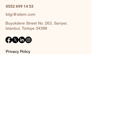
0552 699 14 53
bilgi@sitem.com
Buyukdere Street No. 263, Sariyer,
Istanbul, Türkiye 34398
Privacy Policy
Accessibility Statement
Shipping Policy
Terms and Conditions
Return policy
Contact Form
Name