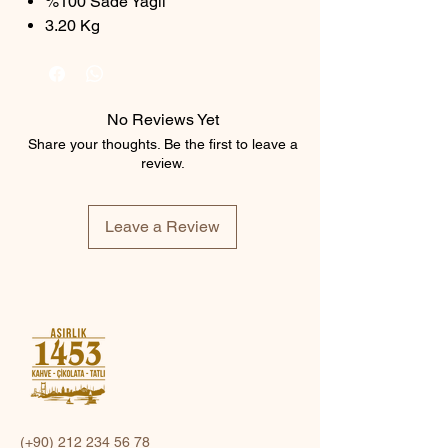
%100 Sade Yağlı
3.20 Kg
No Reviews Yet
Share your thoughts. Be the first to leave a
review.
Leave a Review
(+90)
212 234 56 78