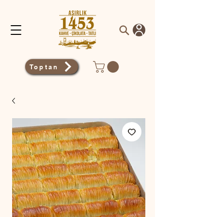
Toptan