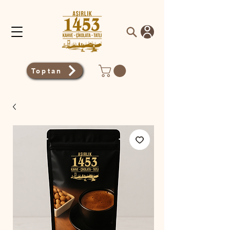
Toptan