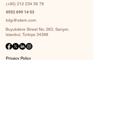
(+90)
212 234 56 78
0552 699 14 53
bilgi@sitem.com
Buyukdere Street No. 263, Sariyer,
Istanbul, Türkiye 34398
Privacy Policy
Accessibility Statement
Shipping Policy
Terms and Conditions
Return policy
Contact Form
Name