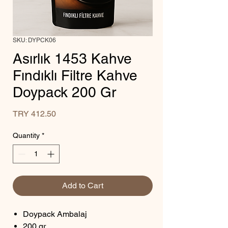
SKU: DYPCK06
Asırlık 1453 Kahve
Fındıklı Filtre Kahve
Doypack 200 Gr
Price
TRY 412.50
Quantity
*
Add to Cart
Doypack Ambalaj
200 gr