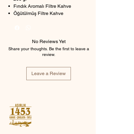
Fındık Aromalı Filtre Kahve
Öğütülmüş Filtre Kahve
No Reviews Yet
Share your thoughts. Be the first to leave a
review.
Leave a Review