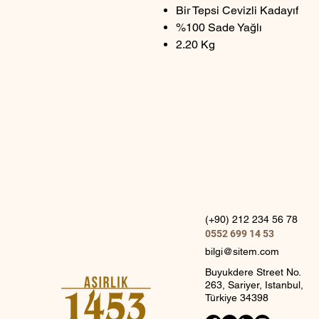
Bir Tepsi Cevizli Kadayıf
%100 Sade Yağlı
2.20 Kg
(+90) 212 234 56 78
0552 699 14 53
bilgi@sitem.com
Buyukdere Street No.
263, Sariyer, Istanbul,
Türkiye 34398