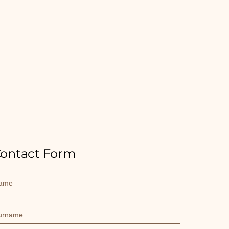
ontact Form
ame
urname