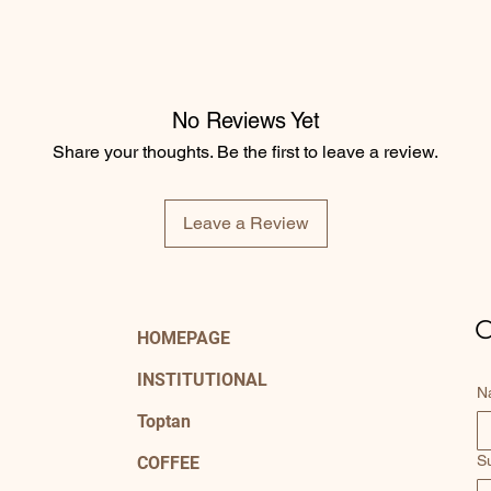
No Reviews Yet
Share your thoughts. Be the first to leave a review.
Leave a Review
C
HOMEPAGE
INSTITUTIONAL
N
Toptan
S
COFFEE