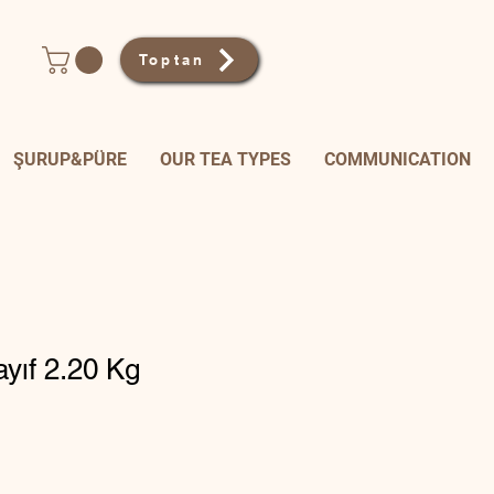
Toptan
ŞURUP&PÜRE
OUR TEA TYPES
COMMUNICATION
ayıf 2.20 Kg