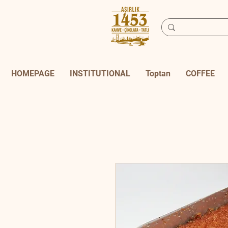
HOMEPAGE
INSTITUTIONAL
Toptan
COFFEE