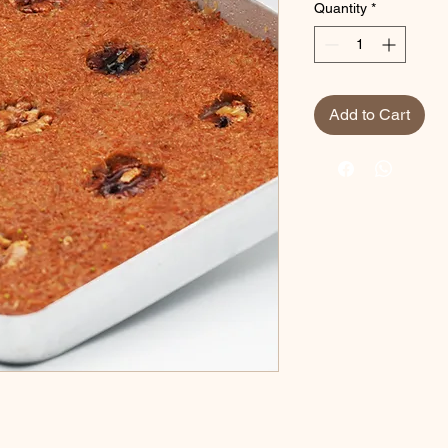
Quantity
*
Add to Cart