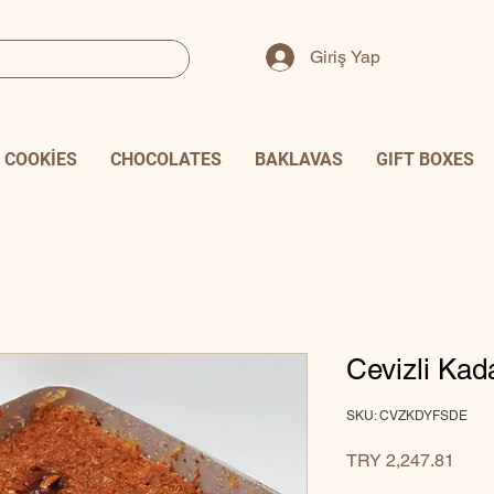
Giriş Yap
COOKİES
CHOCOLATES
BAKLAVAS
GIFT BOXES
Cevizli Kad
SKU: CVZKDYFSDE
Price
TRY 2,247.81