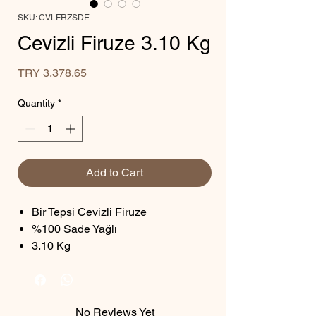
SKU: CVLFRZSDE
Cevizli Firuze 3.10 Kg
Price
TRY 3,378.65
Quantity
*
Add to Cart
Bir Tepsi Cevizli Firuze
%100 Sade Yağlı
3.10 Kg
No Reviews Yet