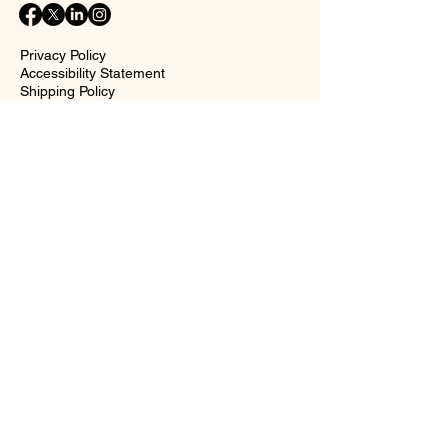
Privacy Policy
Accessibility Statement
Shipping Policy
Terms and Conditions
Return policy
Contact Form
Name
Surname
Email