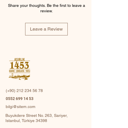
Share your thoughts. Be the first to leave a
review.
Leave a Review
(+90)
212 234 56 78
0552 699 14 53
bilgi@sitem.com
Buyukdere Street No. 263, Sariyer,
Istanbul, Türkiye 34398