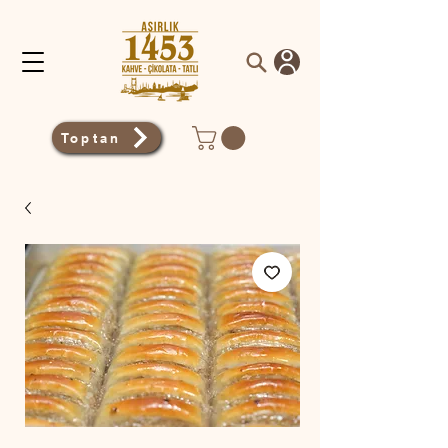
Toptan