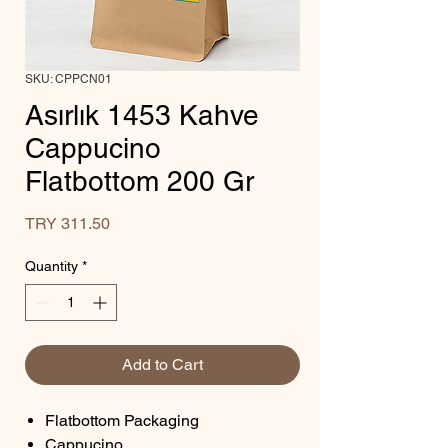
SKU: CPPCN01
Asırlık 1453 Kahve
Cappucino
Flatbottom 200 Gr
Price
TRY 311.50
Quantity
*
Add to Cart
Flatbottom Packaging
Cappucino