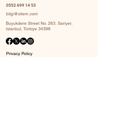
0552 699 14 53
bilgi@sitem.com
Buyukdere Street No. 263, Sariyer,
Istanbul, Türkiye 34398
Privacy Policy
Accessibility Statement
Shipping Policy
Terms and Conditions
Return policy
Contact Form
Name