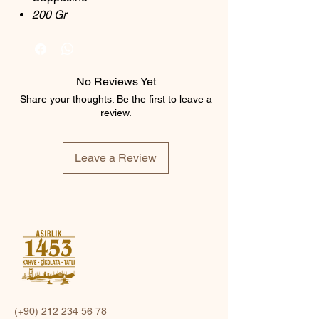
200 Gr
No Reviews Yet
Share your thoughts. Be the first to leave a
review.
Leave a Review
(+90)
212 234 56 78