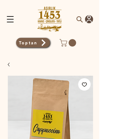
Toptan