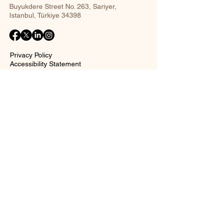
Buyukdere Street No. 263, Sariyer,
Istanbul, Türkiye 34398
Privacy Policy
Accessibility Statement
Shipping Policy
Terms and Conditions
Return policy
Contact Form
Name
Surname