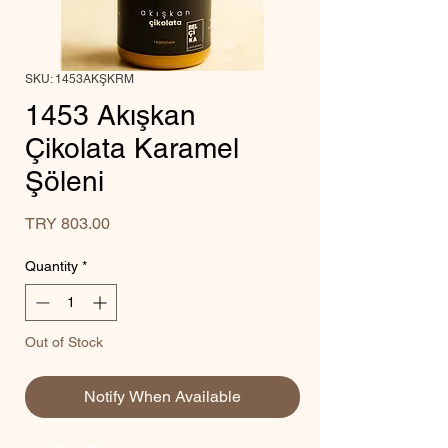
SKU: 1453AKŞKRM
1453 Akışkan
Çikolata Karamel
Şöleni
Price
TRY 803.00
Quantity
*
Out of Stock
Notify When Available