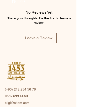
No Reviews Yet
Share your thoughts. Be the first to leave a
review.
Leave a Review
(+90)
212 234 56 78
0552 699 14 53
bilgi@sitem.com