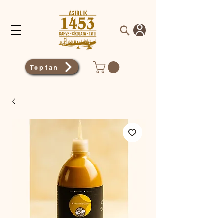
Toptan