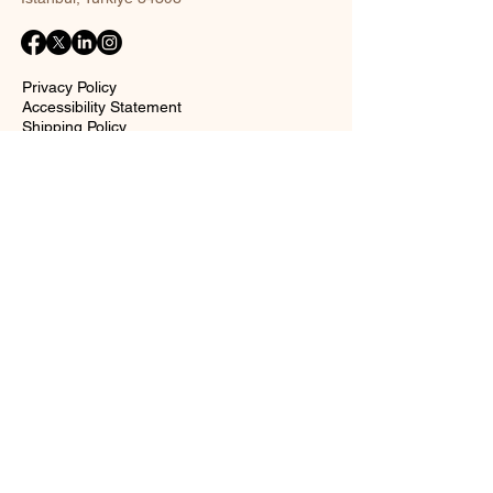
Privacy Policy
Accessibility Statement
Shipping Policy
Terms and Conditions
Return policy
Contact Form
Name
Surname
Email