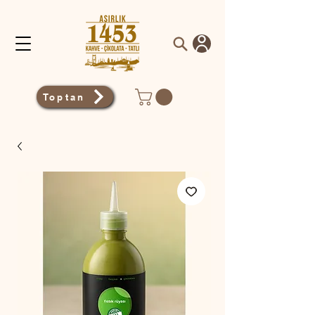
Toptan