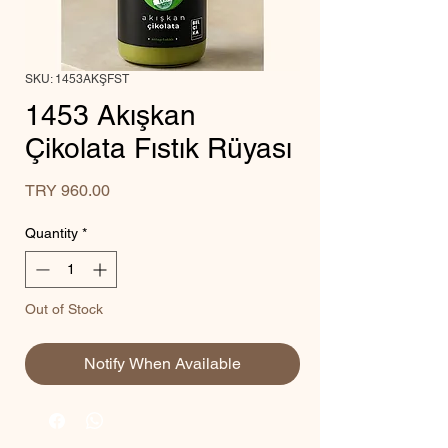
SKU: 1453AKŞFST
1453 Akışkan
Çikolata Fıstık Rüyası
Price
TRY 960.00
Quantity
*
Out of Stock
Notify When Available