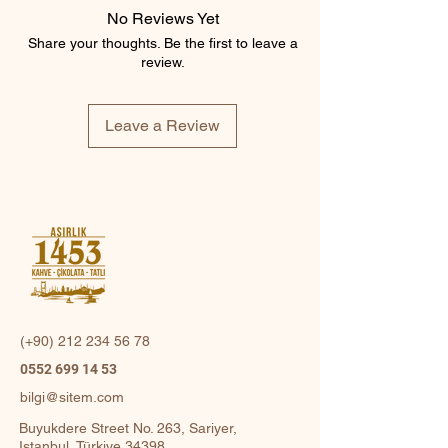
No Reviews Yet
Share your thoughts. Be the first to leave a
review.
Leave a Review
(+90)
212 234 56 78
0552 699 14 53
bilgi@sitem.com
Buyukdere Street No. 263, Sariyer,
Istanbul, Türkiye 34398