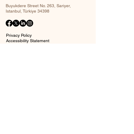
Buyukdere Street No. 263, Sariyer,
Istanbul, Türkiye 34398
Privacy Policy
Accessibility Statement
Shipping Policy
Terms and Conditions
Return policy
Contact Form
Name
Surname