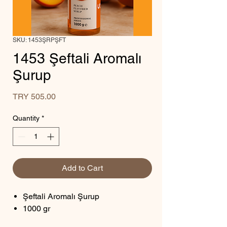
SKU: 1453ŞRPŞFT
1453 Şeftali Aromalı
Şurup
Price
TRY 505.00
Quantity
*
Add to Cart
Şeftali Aromalı Şurup
1000 gr