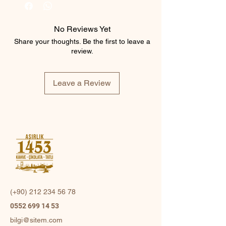
No Reviews Yet
Share your thoughts. Be the first to leave a
review.
Leave a Review
(+90)
212 234 56 78
0552 699 14 53
bilgi@sitem.com