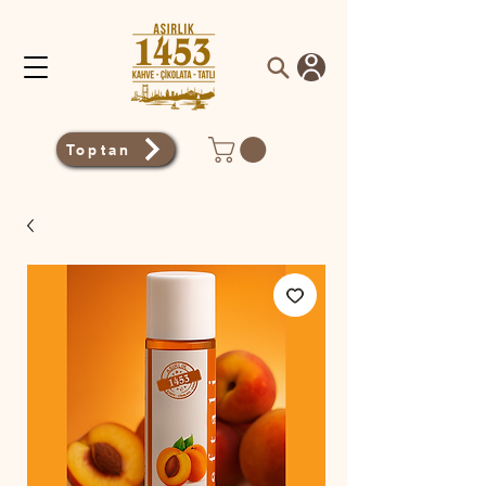
Toptan