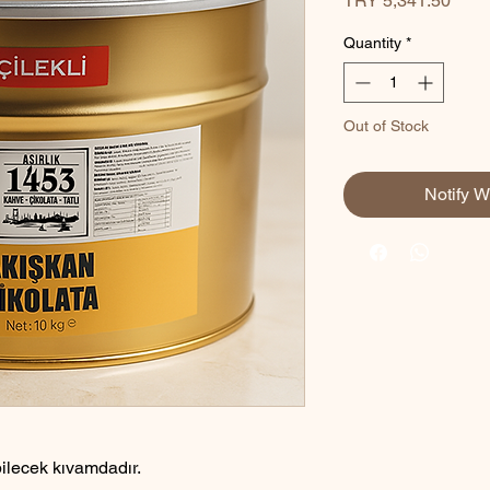
TRY 5,341.50
Quantity
*
Out of Stock
Notify W
bilecek kıvamdadır.