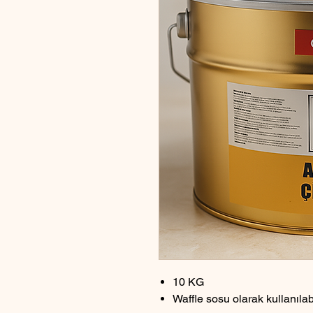
10 KG
Waffle sosu olarak kullanıla