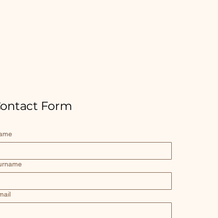
ontact Form
ame
urname
mail