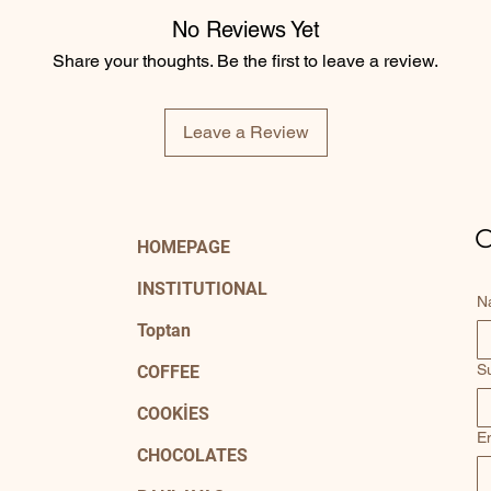
No Reviews Yet
Share your thoughts. Be the first to leave a review.
Leave a Review
C
HOMEPAGE
INSTITUTIONAL
N
Toptan
S
COFFEE
COOKİES
E
CHOCOLATES