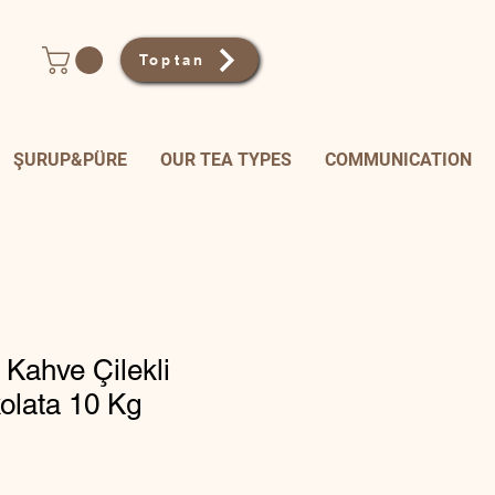
Toptan
ŞURUP&PÜRE
OUR TEA TYPES
COMMUNICATION
 Kahve Çilekli
olata 10 Kg