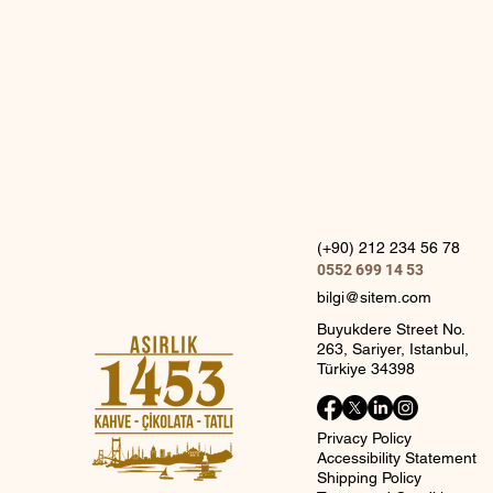
(+90) 212 234 56 78
0552 699 14 53
bilgi@sitem.com
Buyukdere Street No.
263, Sariyer, Istanbul,
Türkiye 34398
Privacy Policy
Accessibility Statement
Shipping Policy