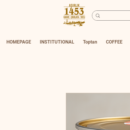
HOMEPAGE
INSTITUTIONAL
Toptan
COFFEE