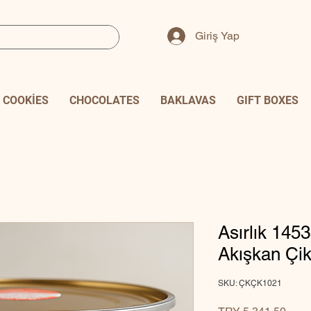
Giriş Yap
COOKİES
CHOCOLATES
BAKLAVAS
GIFT BOXES
Asırlık 1453
Akışkan Çik
SKU: ÇKÇK1021
Price