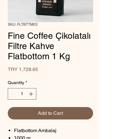
SKU: FLTBTTM03
Fine Coffee Çikolatalı
Filtre Kahve
Flatbottom 1 Kg
Price
TRY 1,728.65
Quantity
*
Add to Cart
Flatbottom Ambalaj
1000 gr