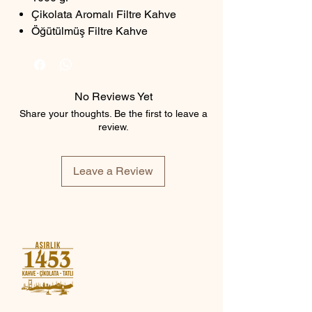
Çikolata Aromalı Filtre Kahve
Öğütülmüş Filtre Kahve
No Reviews Yet
Share your thoughts. Be the first to leave a
review.
Leave a Review