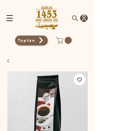
Toptan