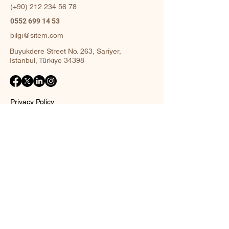
(+90)
212 234 56 78
0552 699 14 53
bilgi@sitem.com
Buyukdere Street No. 263, Sariyer,
Istanbul, Türkiye 34398
Privacy Policy
Accessibility Statement
Shipping Policy
Terms and Conditions
Return policy
Contact Form
Name