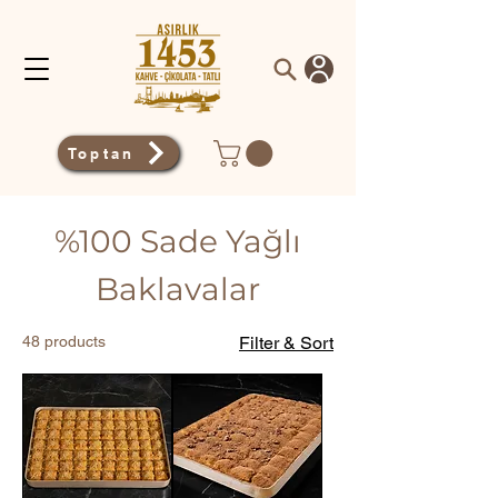
Toptan
%100 Sade Yağlı
Baklavalar
48 products
Filter & Sort