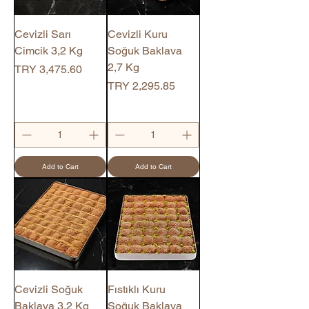
Cevizli Sarı
Cevizli Kuru
Cimcik 3,2 Kg
Soğuk Baklava
2,7 Kg
Price
TRY 3,475.60
Price
TRY 2,295.85
Add to Cart
Add to Cart
Cevizli Soğuk
Fıstıklı Kuru
Baklava 3,2 Kg
Soğuk Baklava