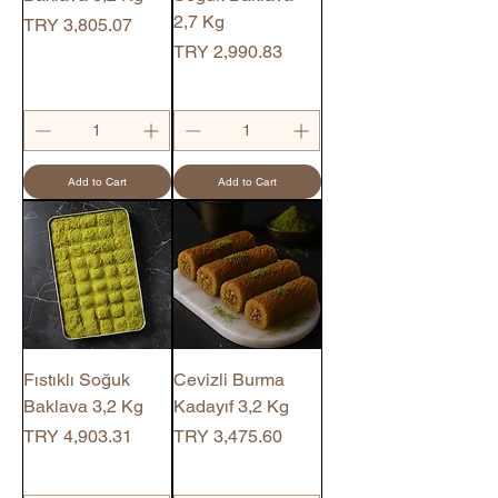
2,7 Kg
Price
TRY 3,805.07
Price
TRY 2,990.83
Add to Cart
Add to Cart
Fıstıklı Soğuk
Cevizli Burma
Baklava 3,2 Kg
Kadayıf 3,2 Kg
Price
Price
TRY 4,903.31
TRY 3,475.60