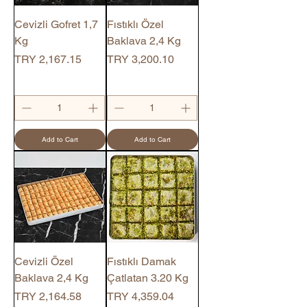
Cevizli Gofret 1,7
Fıstıklı Özel
Kg
Baklava 2,4 Kg
Price
Price
TRY 2,167.15
TRY 3,200.10
Add to Cart
Add to Cart
Cevizli Özel
Fıstıklı Damak
Baklava 2,4 Kg
Çatlatan 3.20 Kg
Price
Price
TRY 2,164.58
TRY 4,359.04