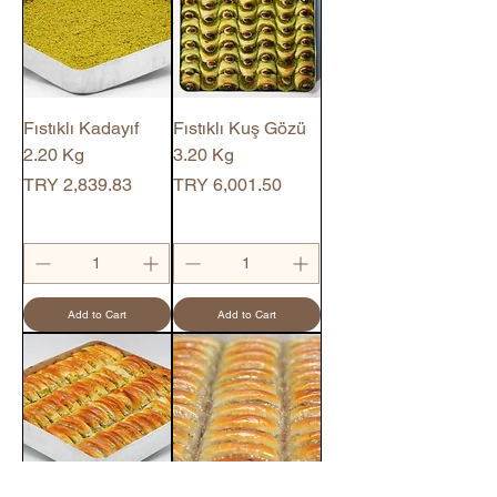
Fıstıklı Kadayıf
Fıstıklı Kuş Gözü
2.20 Kg
3.20 Kg
Price
Price
TRY 2,839.83
TRY 6,001.50
Add to Cart
Add to Cart